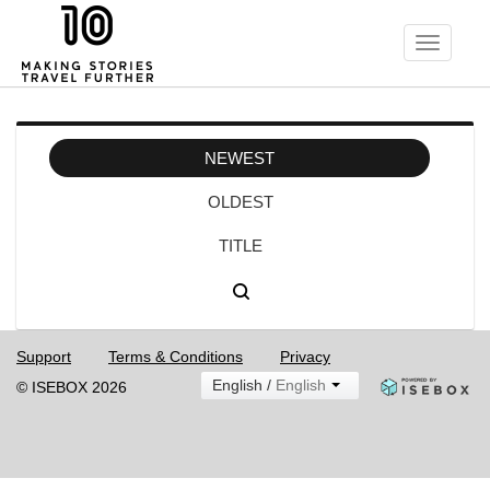
Toggle
navigati
NEWEST
OLDEST
TITLE
Support
Terms & Conditions
Privacy
English /
English
© ISEBOX 2026